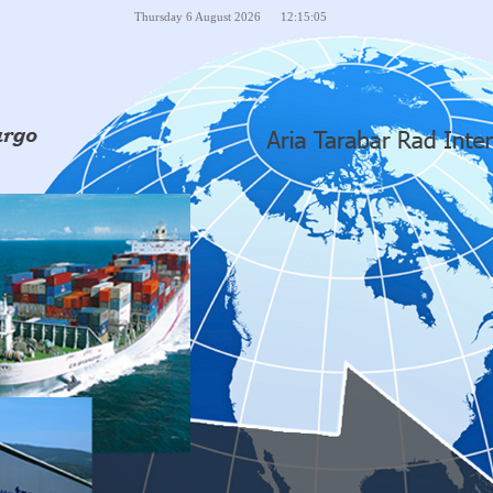
Thursday
6
August
2026
12:15:05