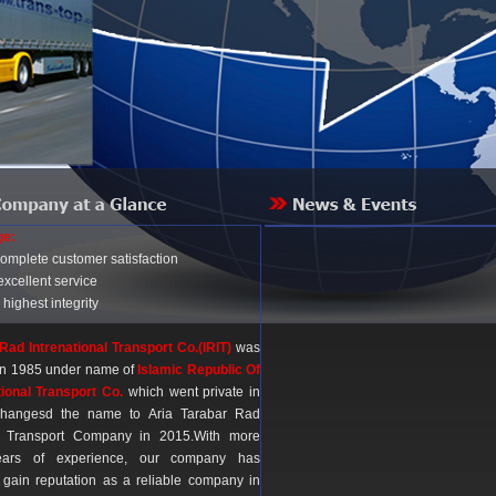
ge:
complete customer satisfaction
excellent service
 highest integrity
Rad Intrenational Transport Co.(IRIT)
was
 in 1985 under name of
Islamic Republic Of
tional Transport Co.
which went private in
hangesd the name to Aria Tarabar Rad
al Transport Company in 2015.With more
ars of experience, our company has
gain reputation as a reliable company in