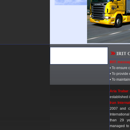
IRIT. messa
• To ensure 
• To provide 
• To maintain
Aria Trabar 
established
Iran Interna
2007 and c
Internation
than 29 ye
managed to 