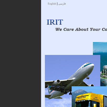
|
English
فارسی